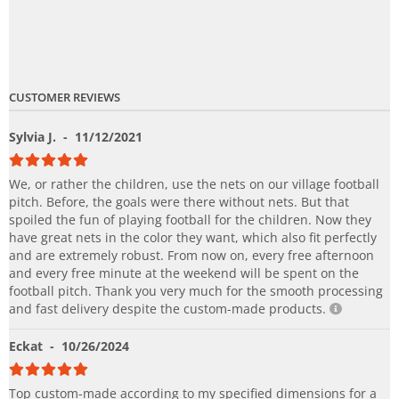
CUSTOMER REVIEWS
Sylvia J.
- 11/12/2021
We, or rather the children, use the nets on our village football
pitch. Before, the goals were there without nets. But that
spoiled the fun of playing football for the children. Now they
have great nets in the color they want, which also fit perfectly
and are extremely robust. From now on, every free afternoon
and every free minute at the weekend will be spent on the
football pitch. Thank you very much for the smooth processing
and fast delivery despite the custom-made products.
Eckat
- 10/26/2024
Top custom-made according to my specified dimensions for a