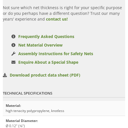
Not sure which net thickness is right for your specific purpose
or do you perhaps have a different question? Trust our many
years' experience and
contact us!
Frequently Asked Questions
Net Material Overview
Assembly Instructions for Safety Nets
Enquire About a Special Shape
Download product data sheet (PDF)
TECHNICAL SPECIFICATIONS
Material
:
high tenacity polypropylene, knotless
Material Diameter
:
Ø 0.12" (1⁄8")