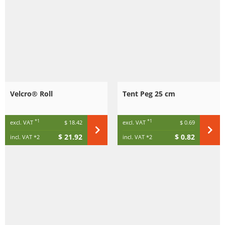
Velcro® Roll
Tent Peg 25 cm
*1
*1
excl. VAT
$ 18.42
excl. VAT
$ 0.69
$ 21.92
$ 0.82
incl. VAT
*2
incl. VAT
*2