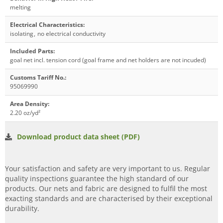
melting
Electrical Characteristics
:
isolating
,
no electrical conductivity
Included Parts
:
goal net incl. tension cord (goal frame and net holders are not incuded)
Customs Tariff No.
:
95069990
Area Density
:
2.20 oz/yd²
Download product data sheet (PDF)
Your satisfaction and safety are very important to us. Regular
quality inspections guarantee the high standard of our
products. Our nets and fabric are designed to fulfil the most
exacting standards and are characterised by their exceptional
durability.