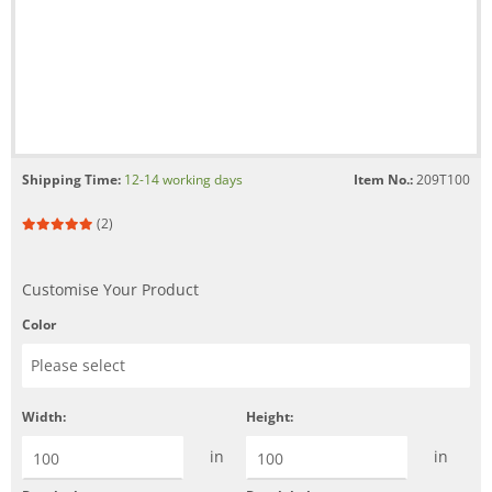
Shipping Time:
12-14 working days
Item No.:
209T100
(2)
Customise Your Product
Color
Width:
Height:
in
in