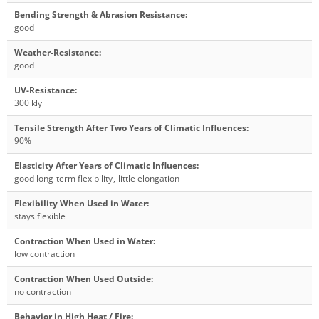
Bending Strength & Abrasion Resistance
:
good
Weather-Resistance
:
good
UV-Resistance
:
300 kly
Tensile Strength After Two Years of Climatic Influences
:
90%
Elasticity After Years of Climatic Influences
:
good long-term flexibility
,
little elongation
Flexibility When Used in Water
:
stays flexible
Contraction When Used in Water
:
low contraction
Contraction When Used Outside
:
no contraction
Behavior in High Heat / Fire
: