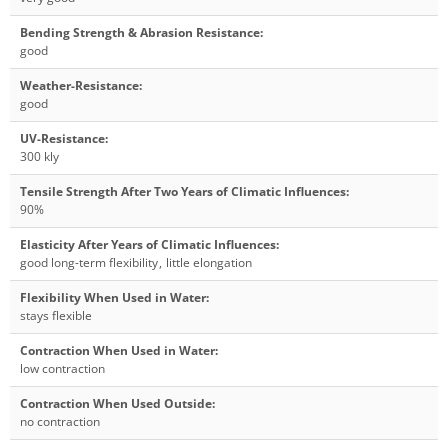
Bending Strength & Abrasion Resistance
:
good
Weather-Resistance
:
good
UV-Resistance
:
300 kly
Tensile Strength After Two Years of Climatic Influences
:
90%
Elasticity After Years of Climatic Influences
:
good long-term flexibility
,
little elongation
Flexibility When Used in Water
:
stays flexible
Contraction When Used in Water
:
low contraction
Contraction When Used Outside
:
no contraction