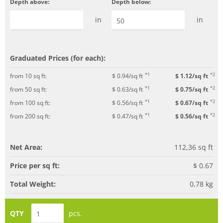
Depth above:
Depth below:
in
in
Graduated Prices (for each):
*1
*2
from 10 sq ft:
$ 0.94/sq ft
$ 1.12/sq ft
*1
*2
from 50 sq ft:
$ 0.63/sq ft
$ 0.75/sq ft
*1
*2
from 100 sq ft:
$ 0.56/sq ft
$ 0.67/sq ft
*1
*2
from 200 sq ft:
$ 0.47/sq ft
$ 0.56/sq ft
Net Area:
112,36
sq ft
Price per sq ft:
$ 0.67
Total Weight:
0,78
kg
QTY
pcs.