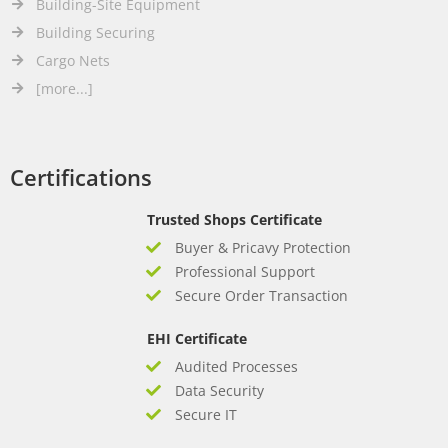
Building-Site Equipment
Building Securing
Cargo Nets
[more...]
Certifications
Trusted Shops Certificate
Buyer & Pricavy Protection
Professional Support
Secure Order Transaction
EHI Certificate
Audited Processes
Data Security
Secure IT