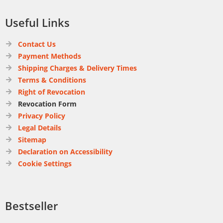
Useful Links
Contact Us
Payment Methods
Shipping Charges & Delivery Times
Terms & Conditions
Right of Revocation
Revocation Form
Privacy Policy
Legal Details
Sitemap
Declaration on Accessibility
Cookie Settings
Bestseller