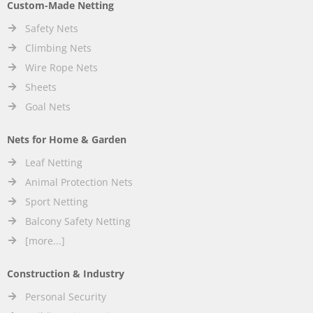
Custom-Made Netting
Safety Nets
Climbing Nets
Wire Rope Nets
Sheets
Goal Nets
Nets for Home & Garden
Leaf Netting
Animal Protection Nets
Sport Netting
Balcony Safety Netting
[more...]
Construction & Industry
Personal Security