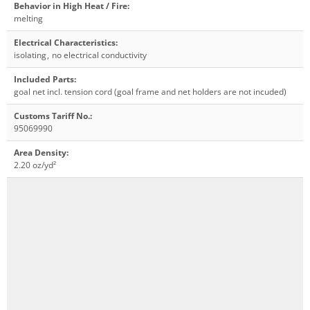
Behavior in High Heat / Fire
:
melting
Electrical Characteristics
:
isolating
,
no electrical conductivity
Included Parts
:
goal net incl. tension cord (goal frame and net holders are not incuded)
Customs Tariff No.
:
95069990
Area Density
:
2.20 oz/yd²