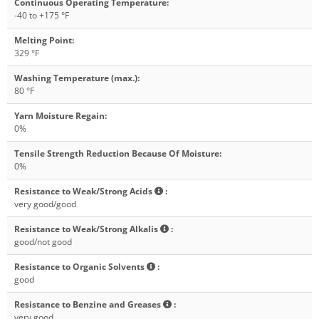
Continuous Operating Temperature
:
-40 to +175 °F
Melting Point
:
329 °F
Washing Temperature (max.)
:
80 °F
Yarn Moisture Regain
:
0%
Tensile Strength Reduction Because Of Moisture
:
0%
Resistance to Weak/Strong Acids
:
very good/good
Resistance to Weak/Strong Alkalis
:
good/not good
Resistance to Organic Solvents
:
good
Resistance to Benzine and Greases
:
very good