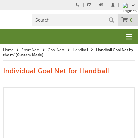
0
Home
Sport Nets
Goal Nets
Handball
Handball Goal Net by
the m² (Custom-Made)
Individual Goal Net for Handball