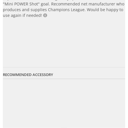
"Mini POWER Shot" goal. Recommended net manufacturer who
produces and supplies Champions League. Would be happy to
use again if needed!
RECOMMENDED ACCESSORY