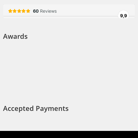
Awards
Accepted Payments