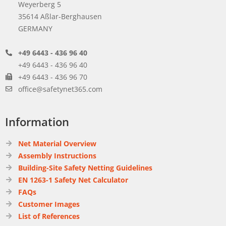
Weyerberg 5
35614 Aßlar-Berghausen
GERMANY
+49 6443 - 436 96 40
+49 6443 - 436 96 40
+49 6443 - 436 96 70
office@safetynet365.com
Information
Net Material Overview
Assembly Instructions
Building-Site Safety Netting Guidelines
EN 1263-1 Safety Net Calculator
FAQs
Customer Images
List of References