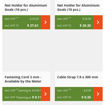
Net Holder for Aluminium
Net Holder for Aluminium
Goals (10 pcs.)
Goals (10 pcs.)
*1
*1
excl. VAT
$ 23.20
excl. VAT
$ 25.50
$ 27.61
$ 30.35
incl. VAT
*2
incl. VAT
*2
Fastening Cord 3 mm -
Cable Strap 7.8 x 300 mm
Available by the Meter
*1
*1
excl. VAT
starting at
$ 0.09
/ m
excl. VAT
$ 0.30
$ 0.11
$ 0.35
incl. VAT
*2
incl. VAT
*2
starting at
/ m