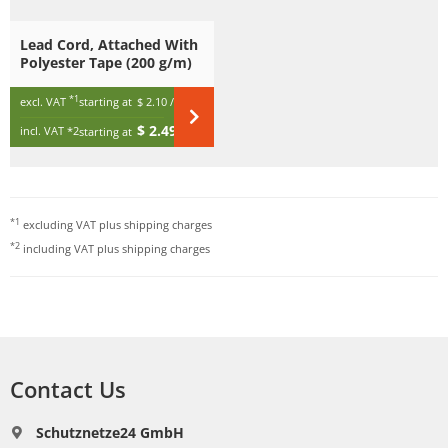
Lead Cord, Attached With
Polyester Tape (200 g/m)
*1
excl. VAT
starting at
$ 2.10
/ m
$ 2.49
incl. VAT
*2
starting at
/ m
*1
excluding VAT plus
shipping charges
*2
including VAT plus
shipping charges
Contact Us
Schutznetze24 GmbH