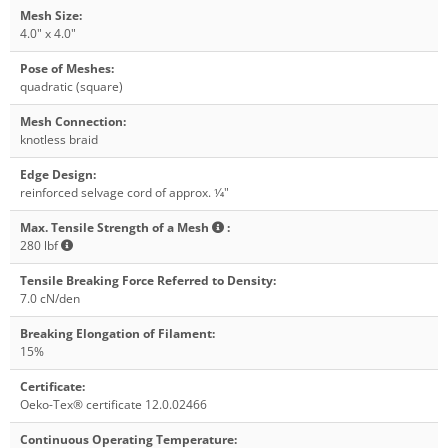
Mesh Size
:
4.0" x 4.0"
Pose of Meshes
:
quadratic (square)
Mesh Connection
:
knotless braid
Edge Design
:
reinforced selvage cord of approx. 1⁄4"
Max. Tensile Strength of a Mesh
:
280 lbf
Tensile Breaking Force Referred to Density
:
7.0 cN/den
Breaking Elongation of Filament
:
15%
Certificate
:
Oeko-Tex® certificate 12.0.02466
Continuous Operating Temperature
: