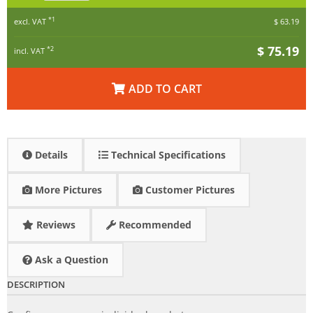
*1
excl. VAT
$ 63.19
$ 75.19
*2
incl. VAT
ADD TO CART
Details
Technical Specifications
More Pictures
Customer Pictures
Reviews
Recommended
Ask a Question
DESCRIPTION