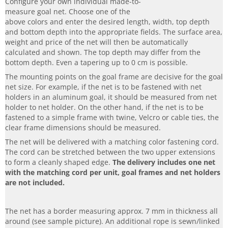
Configure your own individual made-to-
measure goal net. Choose one of the
above colors and enter the desired length, width, top depth
and bottom depth into the appropriate fields. The surface area,
weight and price of the net will then be automatically
calculated and shown. The top depth may differ from the
bottom depth. Even a tapering up to 0 cm is possible.
The mounting points on the goal frame are decisive for the goal
net size. For example, if the net is to be fastened with net
holders in an aluminum goal, it should be measured from net
holder to net holder. On the other hand, if the net is to be
fastened to a simple frame with twine, Velcro or cable ties, the
clear frame dimensions should be measured.
The net will be delivered with a matching color fastening cord.
The cord can be stretched between the two upper extensions
to form a cleanly shaped edge.
The delivery includes one net
with the matching cord per unit, goal frames and net holders
are not included.
The net has a border measuring approx. 7 mm in thickness all
around (see sample picture). An additional rope is sewn/linked