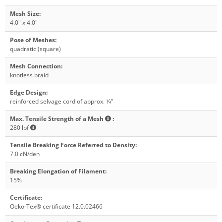
Mesh Size
:
4.0" x 4.0"
Pose of Meshes
:
quadratic (square)
Mesh Connection
:
knotless braid
Edge Design
:
reinforced selvage cord of approx. 1⁄4"
Max. Tensile Strength of a Mesh
:
280 lbf
Tensile Breaking Force Referred to Density
:
7.0 cN/den
Breaking Elongation of Filament
:
15%
Certificate
:
Oeko-Tex® certificate 12.0.02466