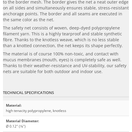
to the border mesh. The border gives the net a neat outer edge
on all sides and simultaneously ensures stable, stress-resistant
anchorage points. The border and all seams are executed in
the same color as the net.
The safety net consists of woven, deep-dyed polypropylene
filament yarn. This is a highly tearproof and stable synthetic
fibre. Thanks to the knotless weave, which is no less stable
than a knotted connection, the net keeps its shape perfectly.
The material is of course 100% non-toxic, and contact with
mucus membranes (mouth, eyes) is completely safe as well.
Thanks to their weather-resistance and UV-stability, our safety
nets are suitable for both outdoor and indoor use.
TECHNICAL SPECIFICATIONS
Material
:
high tenacity polypropylene, knotless
Material Diameter
:
Ø 0.12" (1⁄8")