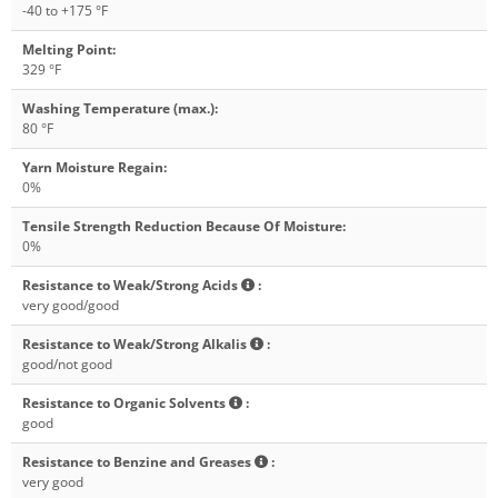
-40 to +175 °F
Melting Point
:
329 °F
Washing Temperature (max.)
:
80 °F
Yarn Moisture Regain
:
0%
Tensile Strength Reduction Because Of Moisture
:
0%
Resistance to Weak/Strong Acids
:
very good/good
Resistance to Weak/Strong Alkalis
:
good/not good
Resistance to Organic Solvents
:
good
Resistance to Benzine and Greases
:
very good