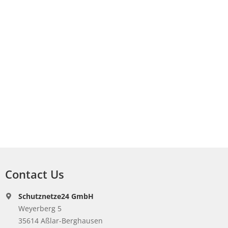
Contact Us
Schutznetze24 GmbH
Weyerberg 5
35614 Aßlar-Berghausen