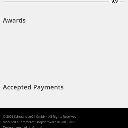
Awards
Accepted Payments
© 2026 Schutznetze24 GmbH • All Rights Reserved
modified eCommerce Shopsoftware © 2009-2026
Design: construktiv GmbH