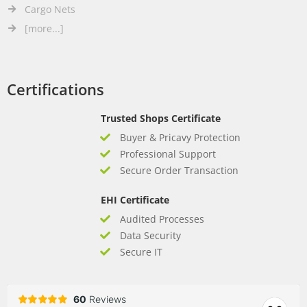
Cargo Nets
[more...]
Certifications
Trusted Shops Certificate
Buyer & Pricavy Protection
Professional Support
Secure Order Transaction
EHI Certificate
Audited Processes
Data Security
Secure IT