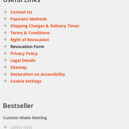
Contact Us
Payment Methods
Shipping Charges & Delivery Times
Terms & Conditions
Right of Revocation
Revocation Form
Privacy Policy
Legal Details
Sitemap
Declaration on Accessibility
Cookie Settings
Bestseller
Custom-Made Netting
Safety Nets