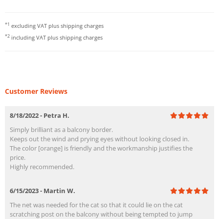
*1
excluding VAT plus
shipping charges
*2
including VAT plus
shipping charges
Customer Reviews
8/18/2022 - Petra H.
Simply brilliant as a balcony border.
Keeps out the wind and prying eyes without looking closed in.
The color [orange] is friendly and the workmanship justifies the
price.
Highly recommended.
6/15/2023 - Martin W.
The net was needed for the cat so that it could lie on the cat
scratching post on the balcony without being tempted to jump