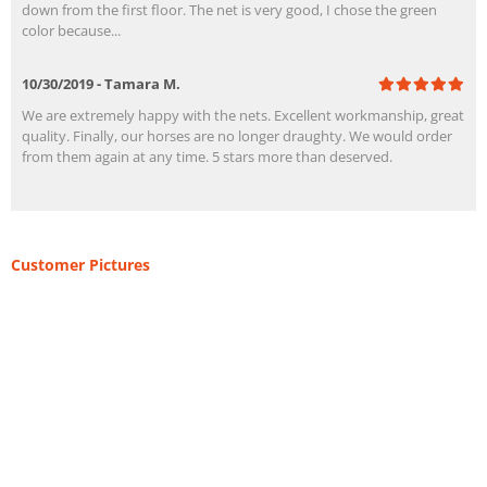
down from the first floor. The net is very good, I chose the green
color because...
10/30/2019 - Tamara M.
We are extremely happy with the nets. Excellent workmanship, great
quality. Finally, our horses are no longer draughty. We would order
from them again at any time. 5 stars more than deserved.
Customer Pictures