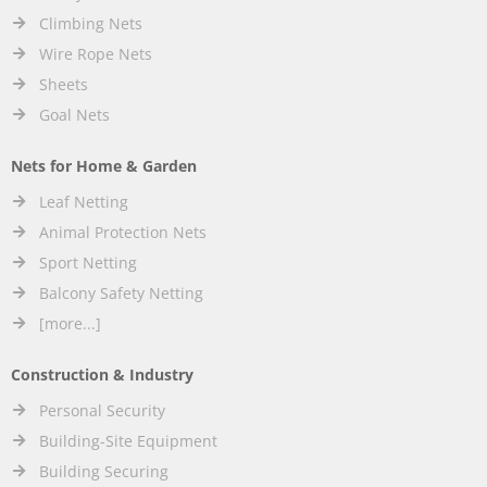
Climbing Nets
Wire Rope Nets
Sheets
Goal Nets
Nets for Home & Garden
Leaf Netting
Animal Protection Nets
Sport Netting
Balcony Safety Netting
[more...]
Construction & Industry
Personal Security
Building-Site Equipment
Building Securing