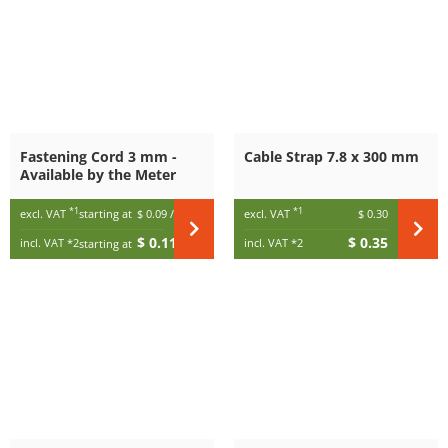
Fastening Cord 3 mm -
Cable Strap 7.8 x 300 mm
Available by the Meter
*1
*1
excl. VAT
starting at
$ 0.09
/ m
excl. VAT
$ 0.30
$ 0.11
$ 0.35
incl. VAT
*2
incl. VAT
*2
starting at
/ m