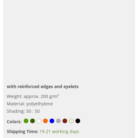
with reinforced edges and eyelets
Weight: approx. 200 g/m²
Material: polyethylene
Shading: 50 : 50
Colors:
Shipping Time:
19-21 working days