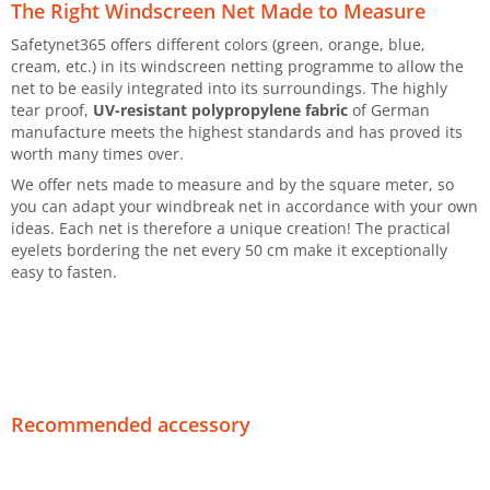
The Right Windscreen Net Made to Measure
Safetynet365 offers different colors (green, orange, blue,
cream, etc.) in its windscreen netting programme to allow the
net to be easily integrated into its surroundings. The highly
tear proof,
UV-resistant polypropylene fabric
of German
manufacture meets the highest standards and has proved its
worth many times over.
We offer nets made to measure and by the square meter, so
you can adapt your windbreak net in accordance with your own
ideas. Each net is therefore a unique creation! The practical
eyelets bordering the net every 50 cm make it exceptionally
easy to fasten.
Recommended accessory