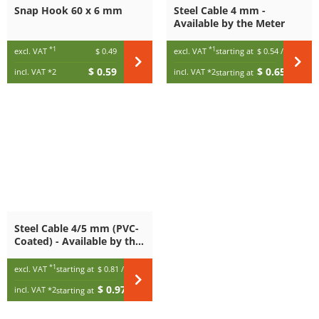
Snap Hook 60 x 6 mm
Steel Cable 4 mm -
Available by the Meter
*1
*1
excl. VAT
$ 0.49
excl. VAT
starting at
$ 0.54
/ m
$ 0.59
$ 0.65
incl. VAT
*2
incl. VAT
*2
starting at
/ m
Steel Cable 4/5 mm (PVC-
Coated) - Available by the
Meter
*1
excl. VAT
starting at
$ 0.81
/ m
$ 0.97
incl. VAT
*2
starting at
/ m