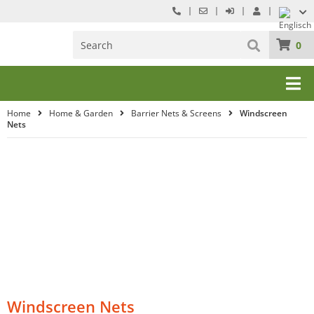
0
Home
Home & Garden
Barrier Nets & Screens
Windscreen
Nets
Windscreen Nets