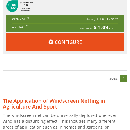
*1
excl. VAT
$ 0.91
/ sq ft
starting at
$ 1.09
*2
incl. VAT
/ sq ft
starting at
CONFIGURE
Pages:
1
The Application of Windscreen Netting in
Agriculture And Sport
The windscreen net can be universally deployed wherever
wind has a disturbing effect. This includes many different
areas of application such as in homes and gardens, on