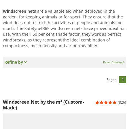
Windscreen nets
are a valuable aid when deployed in the
garden, for keeping animals or for sport. They ensure that the
wind does not restrict the activities of people and animals too
much. The Safetynet365 windscreen nets have proved ideal for
use. With their 50 per cent shade factor, they work as perfect
windbreaks, as they represent the ideal combination of
compactness, mesh density and air permeability.
Refine by
Reset filtering
Pages:
1
Windscreen Net by the m² (Custom-
(826)
Made)