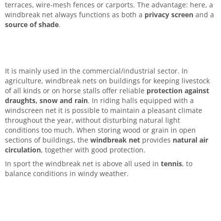
terraces, wire-mesh fences or carports. The advantage: here, a
windbreak net always functions as both a
privacy screen
and a
source of shade
.
It is mainly used in the commercial/industrial sector. In
agriculture, windbreak nets on buildings for keeping livestock
of all kinds or on horse stalls offer reliable
protection against
draughts, snow and rain
. In riding halls equipped with a
windscreen net it is possible to maintain a pleasant climate
throughout the year, without disturbing natural light
conditions too much. When storing wood or grain in open
sections of buildings, the
windbreak net
provides
natural air
circulation
, together with good protection.
In sport the windbreak net is above all used in
tennis
, to
balance conditions in windy weather.