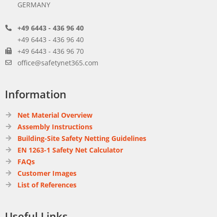
GERMANY
+49 6443 - 436 96 40
+49 6443 - 436 96 40
+49 6443 - 436 96 70
office@safetynet365.com
Information
Net Material Overview
Assembly Instructions
Building-Site Safety Netting Guidelines
EN 1263-1 Safety Net Calculator
FAQs
Customer Images
List of References
Useful Links