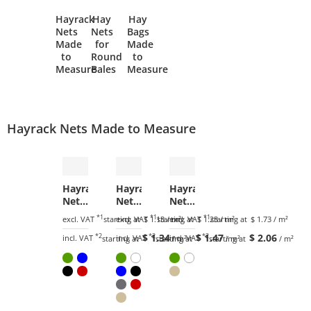
Hayrack
Hay
Hay
Nets
Nets
Bags
Made
for
Made
to
Round
to
Measure
Bales
Measure
Hayrack Nets Made to Measure
Hayrack
Hayrack
Hayrack
Net
Net
Net
by
by
by
*1
*1
*1
excl. VAT
starting at
excl. VAT
$ 1.13
starting at
/ m²
excl. VAT
$ 1.23
starting at
/ m²
$ 1.73
/ m²
the
the
the
*2
$ 1.34
*2
$ 1.47
*2
$ 2.06
m²
m²
m²
incl. VAT
incl. VAT
incl. VAT
starting at
starting at
/ m²
starting at
/ m²
/ m²
(Custom-
(Custom-
(Custom-
Made)
Made)
Made)