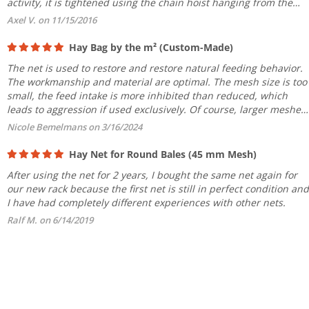
activity, it is tightened using the chain hoist hanging from the
ceiling. No feed is wasted, as the mesh size limits...
Axel V. on 11/15/2016
Hay Bag by the m² (Custom-Made)
The net is used to restore and restore natural feeding behavior.
The workmanship and material are optimal. The mesh size is too
small, the feed intake is more inhibited than reduced, which
leads to aggression if used exclusively. Of course, larger meshes
are a hindrance to fine hay remaining in the...
Nicole Bemelmans on 3/16/2024
Hay Net for Round Bales (45 mm Mesh)
After using the net for 2 years, I bought the same net again for
our new rack because the first net is still in perfect condition and
I have had completely different experiences with other nets.
Ralf M. on 6/14/2019