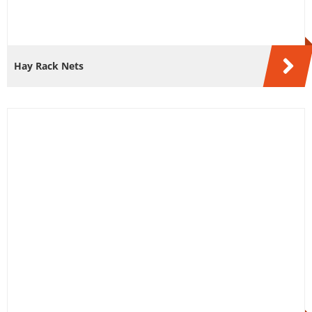
Hay Rack Nets