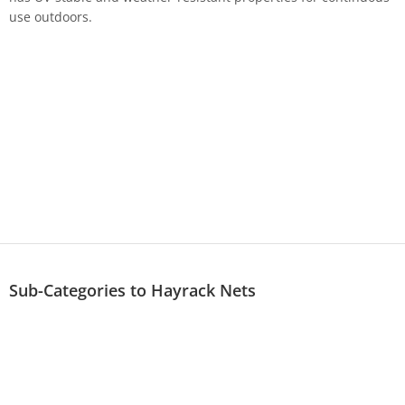
use outdoors.
Sub-Categories to Hayrack Nets