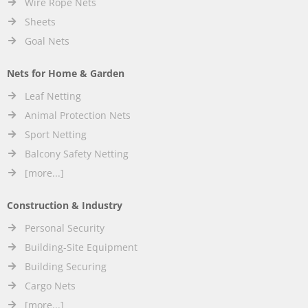
Wire Rope Nets
Sheets
Goal Nets
Nets for Home & Garden
Leaf Netting
Animal Protection Nets
Sport Netting
Balcony Safety Netting
[more...]
Construction & Industry
Personal Security
Building-Site Equipment
Building Securing
Cargo Nets
[more...]