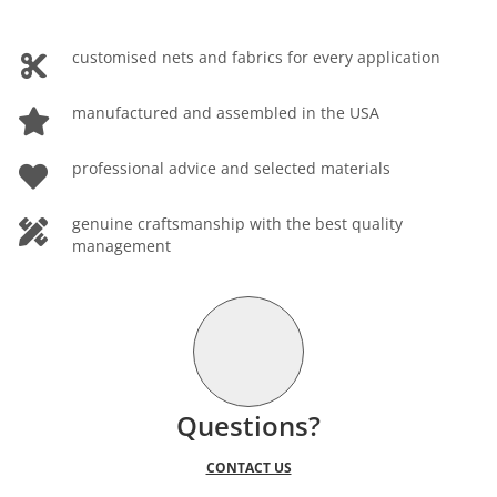
customised nets and fabrics for every application
manufactured and assembled in the USA
professional advice and selected materials
genuine craftsmanship with the best quality
management
Questions?
CONTACT US