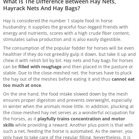
What Is The Difference Between Hay Nets,
Hayrack Nets And Hay Bags?
Hay is considered the number 1 staple food in horse
husbandry: it supplies the graceful four-legged friends with
energy and nutrients, scores with a high crude fiber content,
stimulates saliva production and is also easily digestible.
The consumption of the popular fodder for horses will be even
healthier if they do not greedily gulp it down, but take it up and
chew it with relish bit by bit. Hay nets and hay bags for horses
can be
filled with roughage
and then placed in the pasture or
stable. Due to the close-meshed net, the horses have to pluck
the hay out of the meshes before eating it and thus
cannot eat
too much at once
.
On the one hand, the food intake slowed down by the mesh
ensures proper digestion and prevents overweight, especially
in winter when the animals move little. In addition, plucking at
the close-meshed hay net serves as a wonderful occupation for
the horses, as it
playfully trains concentration and motor
skills
while providing a reward. Another plus point is that with
such a net, feeding the horse is automated. As the owner, you
only have to take care of the regular filling. Nevertheless, it is