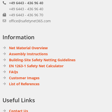
+49 6443 - 436 96 40
+49 6443 - 436 96 40
+49 6443 - 436 96 70
office@safetynet365.com
Information
Net Material Overview
Assembly Instructions
Building-Site Safety Netting Guidelines
EN 1263-1 Safety Net Calculator
FAQs
Customer Images
List of References
Useful Links
Contact Us