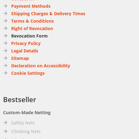
Payment Methods
Shipping Charges & Delivery Times
Terms & Conditions
Right of Revocation
Revocation Form
Privacy Policy
Legal Details
Sitemap
Declaration on Accessibility
Cookie Settings
Bestseller
Custom-Made Netting
Safety Nets
Climbing Nets