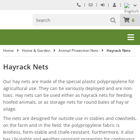
0
Home
Home & Garden
Animal Protection Nets
Hayrack Nets
Hayrack Nets
Our hay nets are made of the special plastic polypropylene for
agricultural use. They can be variously deployed and are non-
toxic. Hay nets can be used either as hayrack nets for feeding
hoofed animals, or as storage nets for round bales of hay or
silage.
The nets are designed for outside use in stables and cowsheds,
on the farm and in the field: the polypropylene fabric is
knotless, form-stable and chafe-resistant. Furthermore, it also
has UV-stable and weather-resistant properties for continuous