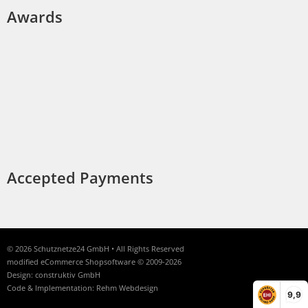
Awards
Accepted Payments
© 2026 Schutznetze24 GmbH • All Rights Reserved
modified eCommerce Shopsoftware © 2009-2026
Design: construktiv GmbH
Code & Implementation: Rehm Webdesign
9,9