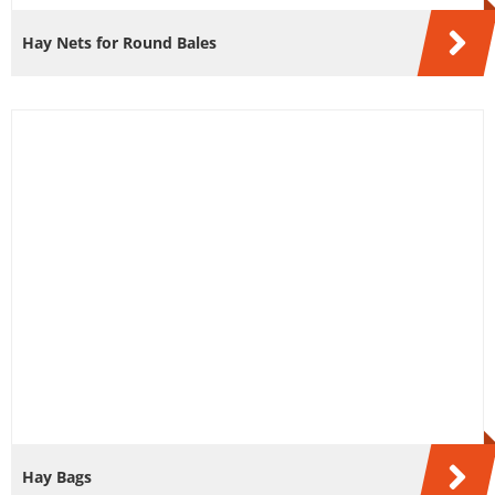
Hay Nets for Round Bales
Hay Bags