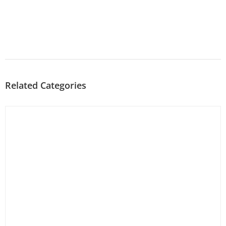
Related Categories