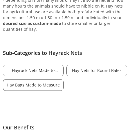
- depending on how many kilos of hay fit into the net and how
many hours the animals should have to nibble on it. Hay nets
for agricultural use are available both prefabricated with the
dimensions 1.50 m x 1.50 m x 1.50 m and individually in your
desired size as custom-made
to store smaller or larger
quantities of hay.
Sub-Categories to Hayrack Nets
Hayrack Nets Made to
Hay Nets for Round Bales
Measure
Hay Bags Made to Measure
Our Benefits