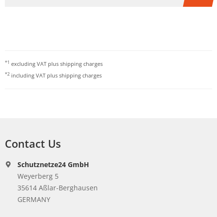
*1
excluding VAT plus
shipping charges
*2
including VAT plus
shipping charges
Contact Us
Schutznetze24 GmbH
Weyerberg 5
35614 Aßlar-Berghausen
GERMANY