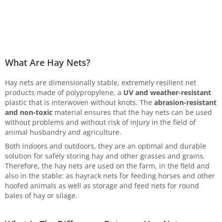
What Are Hay Nets?
Hay nets are dimensionally stable, extremely resilient net
products made of polypropylene, a
UV and weather-resistant
plastic that is interwoven without knots. The
abrasion-resistant
and non-toxic
material ensures that the hay nets can be used
without problems and without risk of injury in the field of
animal husbandry and agriculture.
Both indoors and outdoors, they are an optimal and durable
solution for safely storing hay and other grasses and grains.
Therefore, the hay nets are used on the farm, in the field and
also in the stable: as hayrack nets for feeding horses and other
hoofed animals as well as storage and feed nets for round
bales of hay or silage.