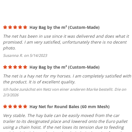
Hay Bag by the m² (Custom-Made)
The net has been in use since it was delivered and does what it
promised. I am very satisfied, unfortunately there is no decent
photo.
Susanna R. on 5/14/2023
Hay Bag by the m² (Custom-Made)
The net is a hay net for my horses. I am completely satisfied with
the product. It is of excellent quality.
Ich habe zunächst ein Netz von einer anderen Marke bestellt. Die on
2/3/2026
Hay Net for Round Bales (60 mm Mesh)
Very stable. The hay bale can be easily moved from the car
trailer to its designated place and lowered onto the Euro pallet
using a chain hoist. If the net loses its tension due to feeding