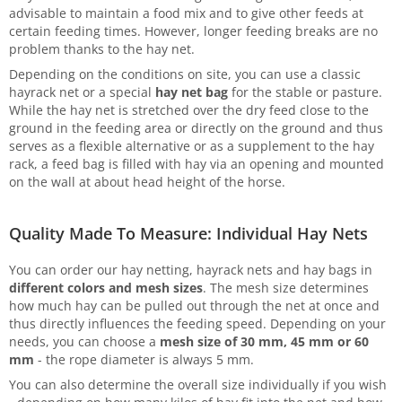
advisable to maintain a food mix and to give other feeds at
certain feeding times. However, longer feeding breaks are no
problem thanks to the hay net.
Depending on the conditions on site, you can use a classic
hayrack net or a special
hay net bag
for the stable or pasture.
While the hay net is stretched over the dry feed close to the
ground in the feeding area or directly on the ground and thus
serves as a flexible alternative or as a supplement to the hay
rack, a feed bag is filled with hay via an opening and mounted
on the wall at about head height of the horse.
Quality Made To Measure: Individual Hay Nets
You can order our hay netting, hayrack nets and hay bags in
different colors and mesh sizes
. The mesh size determines
how much hay can be pulled out through the net at once and
thus directly influences the feeding speed. Depending on your
needs, you can choose a
mesh size of 30 mm, 45 mm or 60
mm
- the rope diameter is always 5 mm.
You can also determine the overall size individually if you wish