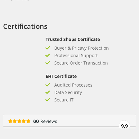
Certifications
Trusted Shops Certificate
Buyer & Pricavy Protection
Professional Support
Secure Order Transaction
EHI Certificate
Audited Processes
Data Security
Secure IT