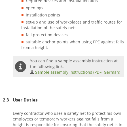
required devices and installation aids
openings
installation points
set-up and use of workplaces and traffic routes for
installation of the safety nets
fall protection devices
suitable anchor points when using PPE against falls
from a height.
You can find a sample assembly instruction at
the following link:
Sample assembly instructions (PDF, German)
2.3
User Duties
Every contractor who uses a safety net to protect his own
employees or temporary workers against falls from a
height is responsible for ensuring that the safety net is in