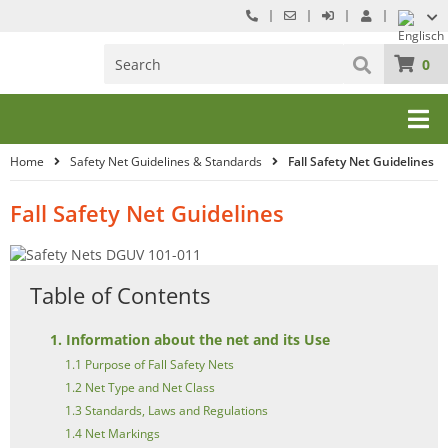
0
Home
Safety Net Guidelines & Standards
Fall Safety Net Guidelines
Fall Safety Net Guidelines
Table of Contents
1. Information about the net and its Use
1.1 Purpose of Fall Safety Nets
1.2 Net Type and Net Class
1.3 Standards, Laws and Regulations
1.4 Net Markings