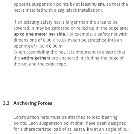
opposite suspension points by at least
10 cm
, so that the
net is installed with a sag (slack installation).
If an existing safety net is larger than the area to be
covered, it may be gathered or rolled up in the edge area
up to one meter per side
. For example, a safety net with
dimensions of 6.00 x 10.00 m can be stretched into an
opening of 4.00 x 8.00 m.
When assembling the net, it is important to ensure that
the
entire gathers
are anchored, including the edge of
the net and the edge rope.
3.3
Anchoring Forces
Construction nets must be attached to load-bearing
points. Each suspension point shall have been designed
for a characteristic load of at least
6 kN
at an angle of 45°.