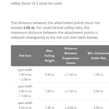
safety factor of 2 must be used.
The distance between the attachment points must not
exceed
2.50 m
. For small-format safety nets, the
maximum distance between the attachment points is
reduced analogously to the net size (see table below).
Distance
Max.
Between
Min. Clearance
Net Size
Falling
Suspension
Under Net
Height
Points
span width
1.00 m to
0.50 m
≤ 1.00 m
1.50 m
< 2.00 m
span width
2.00 m to
1.00 m
≤ 1.50 m
2.00 m
< 3.00 m
span width
3.00 m to
1.50 m
≤ 2.00 m
2.50 m