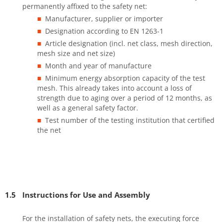
permanently affixed to the safety net:
Manufacturer, supplier or importer
Designation according to EN 1263-1
Article designation (incl. net class, mesh direction,
mesh size and net size)
Month and year of manufacture
Minimum energy absorption capacity of the test
mesh. This already takes into account a loss of
strength due to aging over a period of 12 months, as
well as a general safety factor.
Test number of the testing institution that certified
the net
1.5
Instructions for Use and Assembly
For the installation of safety nets, the executing force