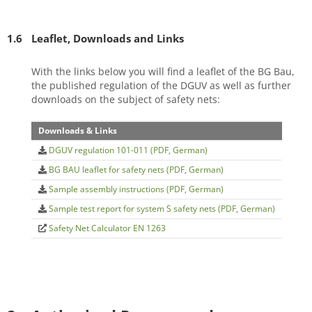
1.6
Leaflet, Downloads and Links
With the links below you will find a leaflet of the BG Bau,
the published regulation of the DGUV as well as further
downloads on the subject of safety nets:
Downloads & Links
DGUV regulation 101-011 (PDF, German)
BG BAU leaflet for safety nets (PDF, German)
Sample assembly instructions (PDF, German)
Sample test report for system S safety nets (PDF, German)
Safety Net Calculator EN 1263