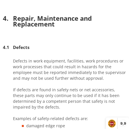
4.
Repair, Maintenance and
Replacement
4.1
Defects
Defects in work equipment, facilities, work procedures or
work processes that could result in hazards for the
employee must be reported immediately to the supervisor
and may not be used further without approval.
If defects are found in safety nets or net accessories,
these parts may only continue to be used if it has been
determined by a competent person that safety is not
impaired by the defects.
Examples of safety-related defects are:
9,9
damaged edge rope