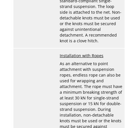
standard-compliant single-
strand suspension. The loop
side is attached to the net. Non-
detachable knots must be used
or the knots must be secured
against unintentional
detachment. A recommended
knot is a clove hitch.
Installation with Ropes
As an alternative to point
attachment with suspension
ropes, endless rope can also be
used for wrapping and
attachment. The rope must have
a minimum breaking strength of
at least 30 kN for single-strand
suspension or 15 kN for double-
strand suspension. During
installation, non-detachable
knots must be used or the knots
must be secured against