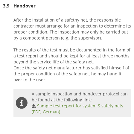
3.9
Handover
After the installation of a safetny net, the responsible
contractor must arrange for an inspection to determine its
proper condition. The inspection may only be carried out
by a competent person (e.g. the supervisor).
The results of the test must be documented in the form of
a test report and should be kept for at least three months
beyond the service life of the safety net.
Once the safety net manufacturer has satisfied himself of
the proper condition of the safety net, he may hand it
over to the user.
A sample inspection and handover protocol can
be found at the following link:
Sample test report for system S safety nets
(PDF, German)