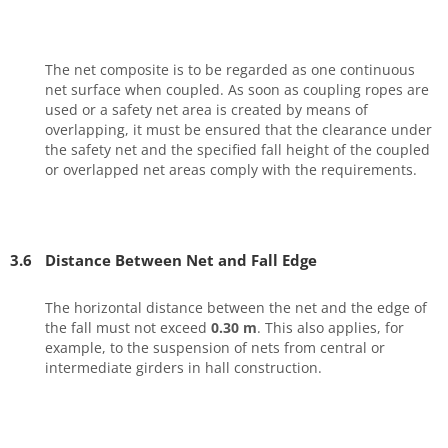
The net composite is to be regarded as one continuous
net surface when coupled. As soon as coupling ropes are
used or a safety net area is created by means of
overlapping, it must be ensured that the clearance under
the safety net and the specified fall height of the coupled
or overlapped net areas comply with the requirements.
3.6
Distance Between Net and Fall Edge
The horizontal distance between the net and the edge of
the fall must not exceed
0.30 m
. This also applies, for
example, to the suspension of nets from central or
intermediate girders in hall construction.