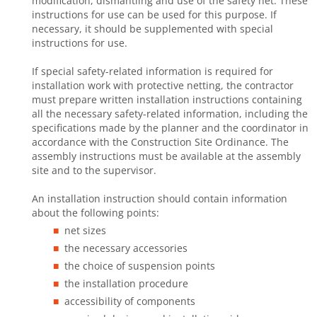
modification, dismantling and use of the safety net. These
instructions for use can be used for this purpose. If
necessary, it should be supplemented with special
instructions for use.
If special safety-related information is required for
installation work with protective netting, the contractor
must prepare written installation instructions containing
all the necessary safety-related information, including the
specifications made by the planner and the coordinator in
accordance with the Construction Site Ordinance. The
assembly instructions must be available at the assembly
site and to the supervisor.
An installation instruction should contain information
about the following points:
net sizes
the necessary accessories
the choice of suspension points
the installation procedure
accessibility of components