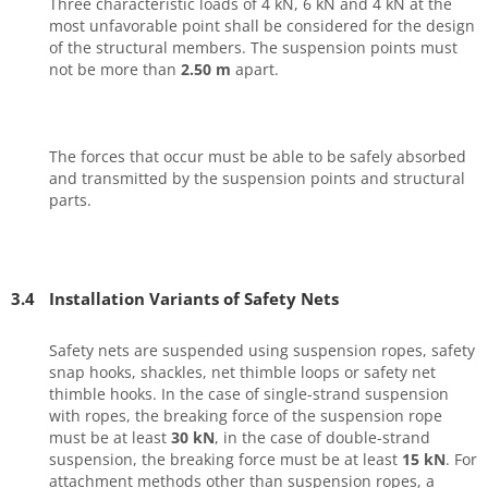
Three characteristic loads of 4 kN, 6 kN and 4 kN at the
most unfavorable point shall be considered for the design
of the structural members. The suspension points must
not be more than
2.50 m
apart.
The forces that occur must be able to be safely absorbed
and transmitted by the suspension points and structural
parts.
3.4
Installation Variants of Safety Nets
Safety nets are suspended using suspension ropes, safety
snap hooks, shackles, net thimble loops or safety net
thimble hooks. In the case of single-strand suspension
with ropes, the breaking force of the suspension rope
must be at least
30 kN
, in the case of double-strand
suspension, the breaking force must be at least
15 kN
. For
attachment methods other than suspension ropes, a