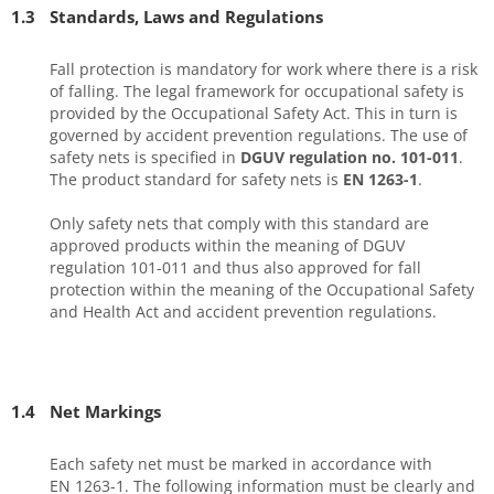
1.3
Standards, Laws and Regulations
Fall protection is mandatory for work where there is a risk
of falling. The legal framework for occupational safety is
provided by the Occupational Safety Act. This in turn is
governed by accident prevention regulations. The use of
safety nets is specified in
DGUV regulation no. 101-011
.
The product standard for safety nets is
EN 1263-1
.
Only safety nets that comply with this standard are
approved products within the meaning of DGUV
regulation 101-011 and thus also approved for fall
protection within the meaning of the Occupational Safety
and Health Act and accident prevention regulations.
1.4
Net Markings
Each safety net must be marked in accordance with
EN 1263-1. The following information must be clearly and