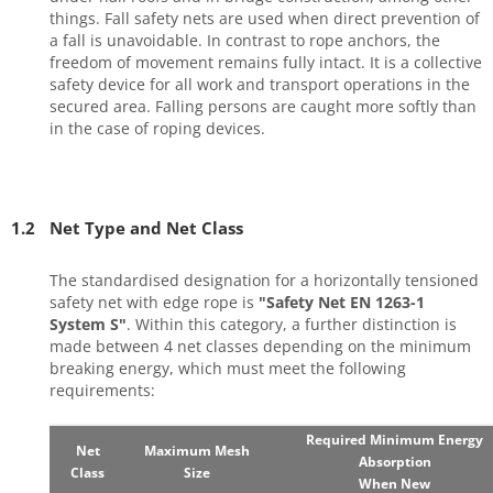
things. Fall safety nets are used when direct prevention of
a fall is unavoidable. In contrast to rope anchors, the
freedom of movement remains fully intact. It is a collective
safety device for all work and transport operations in the
secured area. Falling persons are caught more softly than
in the case of roping devices.
1.2
Net Type and Net Class
The standardised designation for a horizontally tensioned
safety net with edge rope is
"Safety Net EN 1263-1
System S"
. Within this category, a further distinction is
made between 4 net classes depending on the minimum
breaking energy, which must meet the following
requirements:
Required Minimum Energy
Net
Maximum Mesh
Absorption
Class
Size
When New