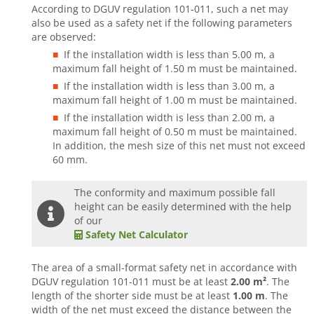
According to DGUV regulation 101-011, such a net may
also be used as a safety net if the following parameters
are observed:
If the installation width is less than 5.00 m, a
maximum fall height of 1.50 m must be maintained.
If the installation width is less than 3.00 m, a
maximum fall height of 1.00 m must be maintained.
If the installation width is less than 2.00 m, a
maximum fall height of 0.50 m must be maintained.
In addition, the mesh size of this net must not exceed
60 mm.
The conformity and maximum possible fall
height can be easily determined with the help
of our
Safety Net Calculator
The area of a small-format safety net in accordance with
DGUV regulation 101-011 must be at least
2.00 m²
. The
length of the shorter side must be at least
1.00 m
. The
width of the net must exceed the distance between the