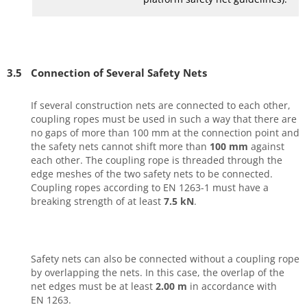
3.5
Connection of Several Safety Nets
If several construction nets are connected to each other,
coupling ropes must be used in such a way that there are
no gaps of more than 100 mm at the connection point and
the safety nets cannot shift more than
100 mm
against
each other. The coupling rope is threaded through the
edge meshes of the two safety nets to be connected.
Coupling ropes according to EN 1263-1 must have a
breaking strength of at least
7.5 kN
.
Safety nets can also be connected without a coupling rope
by overlapping the nets. In this case, the overlap of the
net edges must be at least
2.00 m
in accordance with
EN 1263.