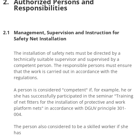
2.
Authorized Persons and
Responsibilities
2.1
Management, Supervision and Instruction for
Safety Net Installation
The installation of safety nets must be directed by a
technically suitable supervisor and supervised by a
competent person. The responsible persons must ensure
that the work is carried out in accordance with the
regulations.
A person is considered "competent" if, for example, he or
she has successfully participated in the seminar "Training
of net fitters for the installation of protective and work
platform nets" in accordance with DGUV principle 301-
004.
The person also considered to be a skilled worker if she
has