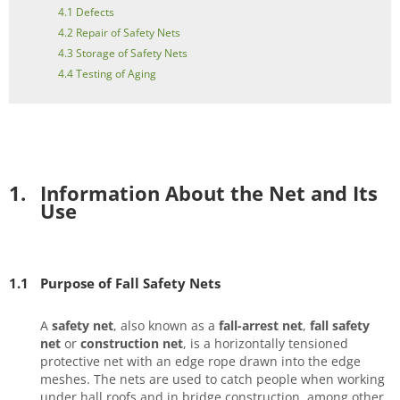
4.1 Defects
4.2 Repair of Safety Nets
4.3 Storage of Safety Nets
4.4 Testing of Aging
1.
Information About the Net and Its
Use
1.1
Purpose of Fall Safety Nets
A
safety net
, also known as a
fall-arrest net
,
fall safety
net
or
construction net
, is a horizontally tensioned
protective net with an edge rope drawn into the edge
meshes. The nets are used to catch people when working
under hall roofs and in bridge construction, among other