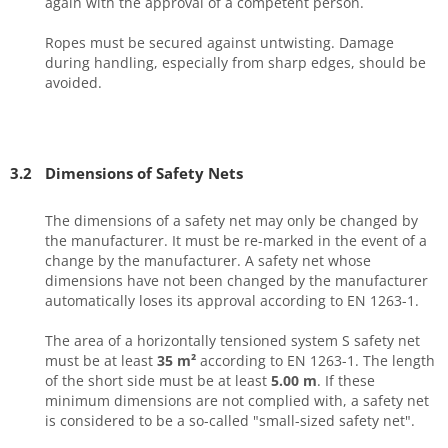
again with the approval of a competent person.
Ropes must be secured against untwisting. Damage
during handling, especially from sharp edges, should be
avoided.
3.2
Dimensions of Safety Nets
The dimensions of a safety net may only be changed by
the manufacturer. It must be re-marked in the event of a
change by the manufacturer. A safety net whose
dimensions have not been changed by the manufacturer
automatically loses its approval according to EN 1263-1.
The area of a horizontally tensioned system S safety net
must be at least
35 m²
according to EN 1263-1. The length
of the short side must be at least
5.00 m
. If these
minimum dimensions are not complied with, a safety net
is considered to be a so-called "small-sized safety net".