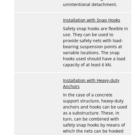
unintentional detachment.
Installation with Snap Hooks
Safety snap hooks are flexible in
use. They can be used to
provide safety nets with load-
bearing suspension points at
variable locations. The snap
hooks used should have a load
capacity of at least 6 kN.
Installation with Heavy-duty
Anchors
In the case of a concrete
support structure, heavy-duty
anchors and hooks can be used
as a substructure. These, in
turn, can be combined with
safety snap hooks by means of
which the nets can be hooked