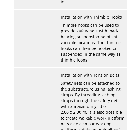
in.
Installation with Thimble Hooks
Thimble hooks can be used to
provide safety nets with load-
bearing suspension points at
variable locations. The thimble
hooks can then be hooked or
suspended in the same way as
thimble loops.
Installation with Tension Belts
Safety nets can be attached to
the substructure using lashing
straps. By threading lashing
straps through the safety net
with a maximum grid of
2.00 x 2.00 m, it is also possible
to create walkable work platform
nets (see also our working
platform safety net guidelines).