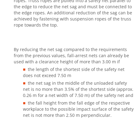
ropes. Truss ropes are pulled into a safety net parallel to
the edge to reduce the net sag and must be connected to
the edge ropes. An additional reduction of the sag can be
achieved by fastening with suspension ropes of the truss
rope towards the top.
By reducing the net sag compared to the requirements
from the previous values, fall-arrest nets can already be
used with a clearance height of more than 3.00 m if
the length of the shortest side of the safety net
does not exceed 7.50 m
the net sag in the middle of the unloaded safety
net is no more than 3.5% of the shortest side (approx.
0.26 m for a net width of 7.50 m) of the safety net and
the fall height from the fall edge of the respective
workplace to the possible impact surface of the safety
net is not more than 2.50 m perpendicular.