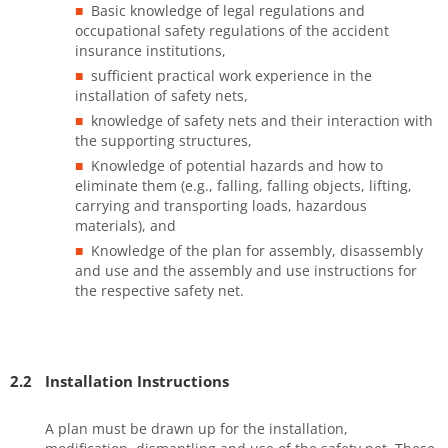
Basic knowledge of legal regulations and
occupational safety regulations of the accident
insurance institutions,
sufficient practical work experience in the
installation of safety nets,
knowledge of safety nets and their interaction with
the supporting structures,
Knowledge of potential hazards and how to
eliminate them (e.g., falling, falling objects, lifting,
carrying and transporting loads, hazardous
materials), and
Knowledge of the plan for assembly, disassembly
and use and the assembly and use instructions for
the respective safety net.
2.2
Installation Instructions
A plan must be drawn up for the installation,