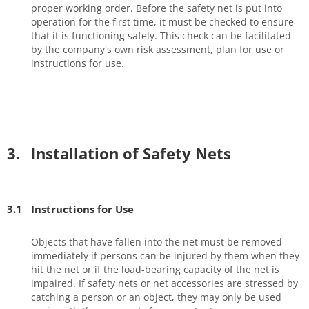
proper working order. Before the safety net is put into
operation for the first time, it must be checked to ensure
that it is functioning safely. This check can be facilitated
by the company's own risk assessment, plan for use or
instructions for use.
3.
Installation of Safety Nets
3.1
Instructions for Use
Objects that have fallen into the net must be removed
immediately if persons can be injured by them when they
hit the net or if the load-bearing capacity of the net is
impaired. If safety nets or net accessories are stressed by
catching a person or an object, they may only be used