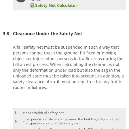
Safety Net Calculator
3.8
Clearance Under the Safety Net
A fall safety net must be suspended in such a way that
persons cannot touch the ground, hit fixed or moving
objects or injure other persons in traffic areas during the
fall arrest process. When calculating the clearance, not
only the deformation under load but also the sag in the
unloaded state must be taken into account. In addition, a
safety clearance of
s > 0
must be kept free for any traffic
routes or fixtures.
l
=
span width of safety net
perpendicular distance between the building edge and the
h
=
suspension point of the safety net