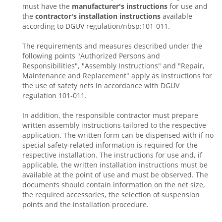
must have the
manufacturer's instructions
for use and
the
contractor's installation instructions
available
according to DGUV regulation/nbsp;101-011.
The requirements and measures described under the
following points "Authorized Persons and
Responsibilities", "Assembly Instructions" and "Repair,
Maintenance and Replacement" apply as instructions for
the use of safety nets in accordance with DGUV
regulation 101-011.
In addition, the responsible contractor must prepare
written assembly instructions tailored to the respective
application. The written form can be dispensed with if no
special safety-related information is required for the
respective installation. The instructions for use and, if
applicable, the written installation instructions must be
available at the point of use and must be observed. The
documents should contain information on the net size,
the required accessories, the selection of suspension
points and the installation procedure.