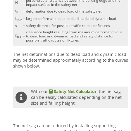
perpendicular distance between the building edge and the
H
=
impact surface in the safety net
f
=
deformation due to dead load of the safety net
0
f
=
largest deformation due to dead load and dynamic load
max
s
=
safety distance for possible traffic routes or fixtures
clearance height resulting from maximum deformation due
f
=
to dead load and dynamic load and safety distance for
ges
possible traffic routes or fixtures
The net deformations due to dead load and dynamic load
may be determined approximately according to the curves
shown below.
With our
Safety Net Calculator
, the net sag
can be easily calculated depending on the net
size and falling height.
The net sag can be reduced by installing supporting