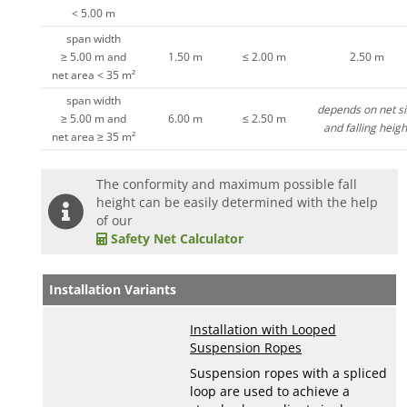
< 5.00 m
span width
≥ 5.00 m and
1.50 m
≤ 2.00 m
2.50 m
net area < 35 m²
span width
depends on net si
≥ 5.00 m and
6.00 m
≤ 2.50 m
and falling heigh
net area ≥ 35 m²
The conformity and maximum possible fall
height can be easily determined with the help
of our
Safety Net Calculator
Installation Variants
Installation with Looped
Suspension Ropes
Suspension ropes with a spliced
loop are used to achieve a