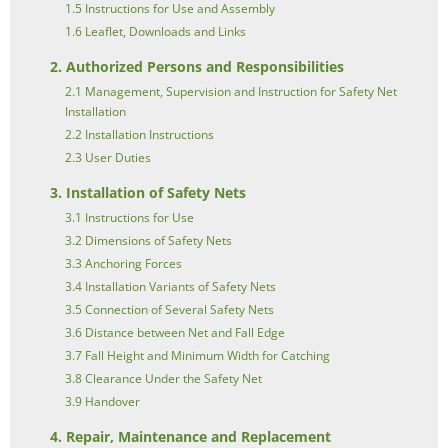
1.5 Instructions for Use and Assembly
1.6 Leaflet, Downloads and Links
2. Authorized Persons and Responsibilities
2.1 Management, Supervision and Instruction for Safety Net
Installation
2.2 Installation Instructions
2.3 User Duties
3. Installation of Safety Nets
3.1 Instructions for Use
3.2 Dimensions of Safety Nets
3.3 Anchoring Forces
3.4 Installation Variants of Safety Nets
3.5 Connection of Several Safety Nets
3.6 Distance between Net and Fall Edge
3.7 Fall Height and Minimum Width for Catching
3.8 Clearance Under the Safety Net
3.9 Handover
4. Repair, Maintenance and Replacement