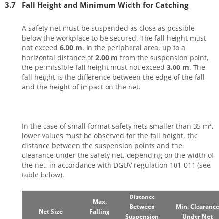
3.7
Fall Height and Minimum Width for Catching
A safety net must be suspended as close as possible
below the workplace to be secured. The fall height must
not exceed
6.00 m
. In the peripheral area, up to a
horizontal distance of
2.00 m
from the suspension point,
the permissible fall height must not exceed
3.00 m
. The
fall height is the difference between the edge of the fall
and the height of impact on the net.
In the case of small-format safety nets smaller than 35 m²,
lower values must be observed for the fall height, the
distance between the suspension points and the
clearance under the safety net, depending on the width of
the net, in accordance with DGUV regulation 101-011 (see
table below).
Distance
Max.
Between
Min. Clearance
Net Size
Falling
Suspension
Under Net