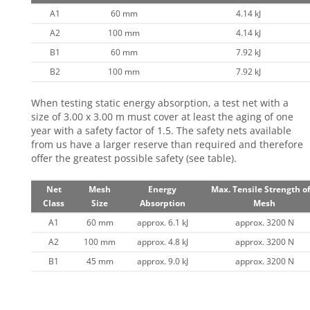
A1
60 mm
4.14 kJ
A2
100 mm
4.14 kJ
B1
60 mm
7.92 kJ
B2
100 mm
7.92 kJ
When testing static energy absorption, a test net with a
size of 3.00 x 3.00 m must cover at least the aging of one
year with a safety factor of 1.5. The safety nets available
from us have a larger reserve than required and therefore
offer the greatest possible safety (see table).
Net
Mesh
Energy
Max. Tensile Strength of
Class
Size
Absorption
Mesh
A1
60 mm
approx. 6.1 kJ
approx. 3200 N
A2
100 mm
approx. 4.8 kJ
approx. 3200 N
B1
45 mm
approx. 9.0 kJ
approx. 3200 N