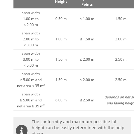
Height
Points
span width
1.00 m to
0.50 m
≤ 1.00 m
1.50 m
< 2.00 m
span width
2.00 m to
1.00 m
≤ 1.50 m
2.00 m
< 3.00 m
span width
3.00 m to
1.50 m
≤ 2.00 m
2.50 m
< 5.00 m
span width
≥ 5.00 m and
1.50 m
≤ 2.00 m
2.50 m
net area < 35 m²
span width
depends on net si
≥ 5.00 m and
6.00 m
≤ 2.50 m
and falling heigh
net area ≥ 35 m²
The conformity and maximum possible fall
height can be easily determined with the help
of our