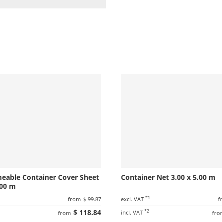
meable Container Cover Sheet
Container Net 3.00 x 5.00 m
.00 m
1
*1
from
$ 99.87
excl. VAT
f
$ 118.84
*2
incl. VAT
from
fro