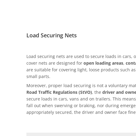
Load Securing Nets
Load securing nets are used to secure loads in cars, o
cover nets are designed for
open loading areas
,
cont
are suitable for covering light, loose products such a
small parts.
Moreover, proper load securing is not a voluntary mat
Road Traffic Regulations (StVO)
, the
driver and own
secure loads in cars, vans and on trailers. This means
fall out when swerving or braking, nor during emergen
appropriately secured, the driver and owner face fine