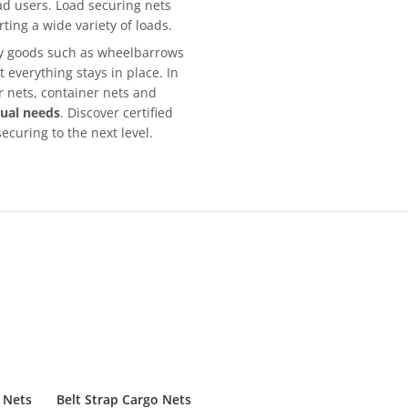
ad users. Load securing nets
rting a wide variety of loads.
lky goods such as wheelbarrows
 everything stays in place. In
er nets, container nets and
dual needs
. Discover certified
ecuring to the next level.
 Nets
Belt Strap Cargo Nets