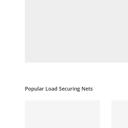
Popular Load Securing Nets