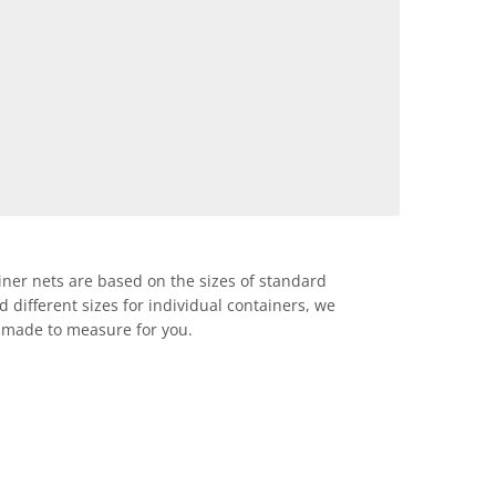
iner nets are based on the sizes of standard
d different sizes for individual containers, we
 made to measure for you.