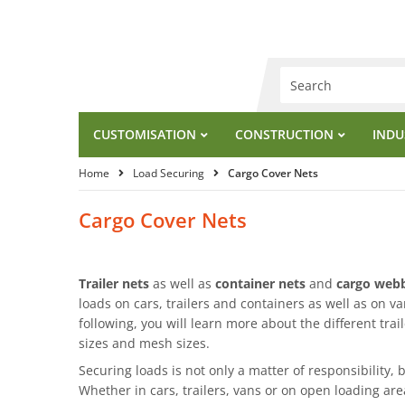
CUSTOMISATION
CONSTRUCTION
INDU
Home
Load Securing
Cargo Cover Nets
Cargo Cover Nets
Trailer nets
as well as
container nets
and
cargo webb
loads on cars, trailers and containers as well as on va
following, you will learn more about the different trail
sizes and mesh sizes.
Securing loads is not only a matter of responsibility, b
Whether in cars, trailers, vans or on open loading ar