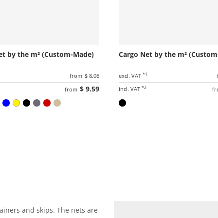
et by the m² (Custom-Made)
Cargo Net by the m² (Custo
1
*1
from
$ 8.06
excl. VAT
$ 9.59
*2
incl. VAT
from
f
ainers and skips. The nets are