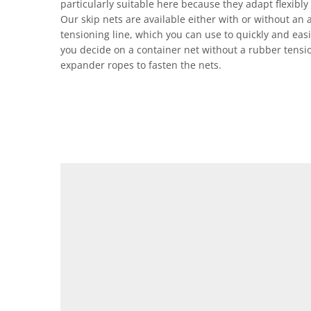
particularly suitable here because they adapt flexibly 
Our skip nets are available either with or without an 
tensioning line, which you can use to quickly and easily
you decide on a container net without a rubber tensi
expander ropes to fasten the nets.