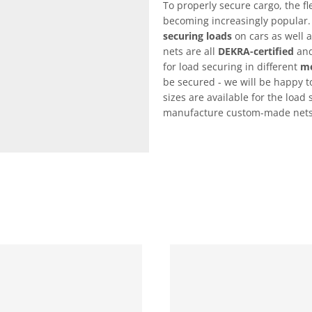
To properly secure cargo, the fl
becoming increasingly popular.
securing loads
on cars as well a
nets are all
DEKRA-certified
and
for load securing in different
me
be secured - we will be happy to
sizes are available for the load 
manufacture custom-made nets