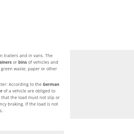
n trailers and in vans. The
ainers
or
bins
of vehicles and
s green waste, paper or other
ter: According to the
German
er
of a vehicle are obliged to
 that the load must not slip or
cy braking. If the load is not
s.