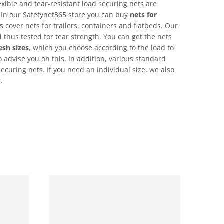
exible and tear-resistant load securing nets are
 In our Safetynet365 store you can buy
nets for
s cover nets for trailers, containers and flatbeds. Our
 thus tested for tear strength. You can get the nets
sh sizes
, which you choose according to the load to
 advise you on this. In addition, various standard
securing nets. If you need an individual size, we also
.