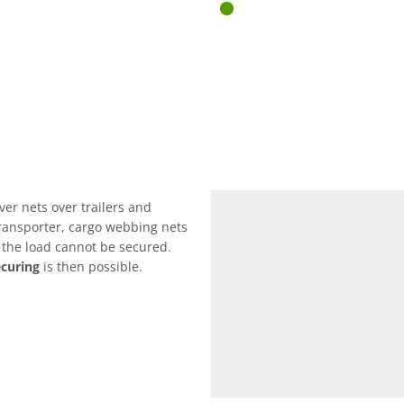
ver nets over trailers and
 transporter, cargo webbing nets
f the load cannot be secured.
ecuring
is then possible.