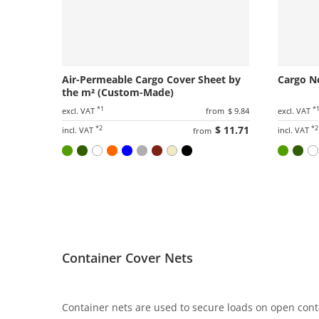
Air-Permeable Cargo Cover Sheet by
Cargo N
the m² (Custom-Made)
*1
*
excl. VAT
from
$ 9.84
excl. VAT
*2
$ 11.71
*2
incl. VAT
incl. VAT
from
Container Cover Nets
Container nets are used to secure loads on open cont