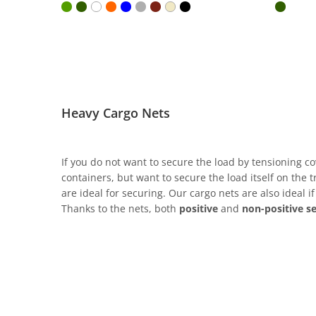
Heavy Cargo Nets
If you do not want to secure the load by tensioning co
containers, but want to secure the load itself on the
are ideal for securing. Our cargo nets are also ideal i
Thanks to the nets, both
positive
and
non-positive s