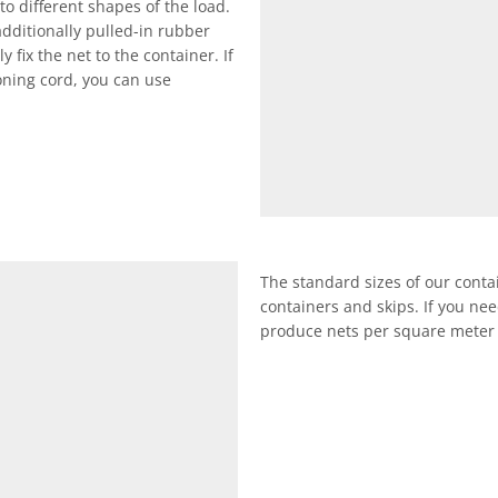
to different shapes of the load.
additionally pulled-in rubber
 fix the net to the container. If
oning cord, you can use
The standard sizes of our conta
containers and skips. If you nee
produce nets per square meter