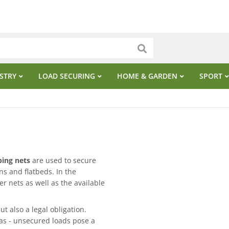
STRY
LOAD SECURING
HOME & GARDEN
SPORT
ing nets
are used to secure
ns and flatbeds. In the
er nets as well as the available
ut also a legal obligation.
eas - unsecured loads pose a