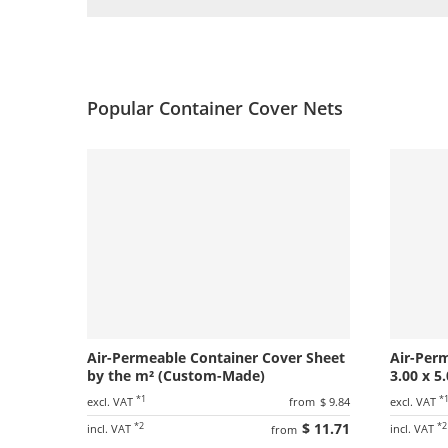
Popular Container Cover Nets
Air-Permeable Container Cover Sheet
Air-Per
by the m² (Custom-Made)
3.00 x 5
*1
*
excl. VAT
from
$ 9.84
excl. VAT
*2
$ 11.71
*2
incl. VAT
incl. VAT
from