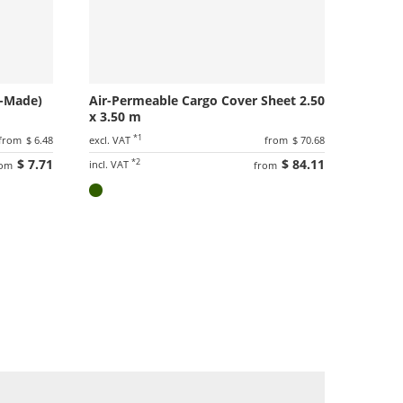
m-Made)
Air-Permeable Cargo Cover Sheet 2.50
x 3.50 m
*1
from
$ 6.48
excl. VAT
from
$ 70.68
$ 7.71
*2
$ 84.11
incl. VAT
rom
from