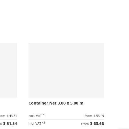
Container Net 3.00 x 5.00 m
*1
rom
$ 43.31
excl. VAT
from
$ 53.49
$ 51.54
*2
$ 63.66
incl. VAT
m
from