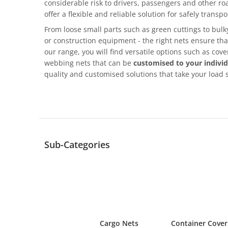
considerable risk to drivers, passengers and other ro
offer a flexible and reliable solution for safely transpo
From loose small parts such as green cuttings to bu
or construction equipment - the right nets ensure that
our range, you will find versatile options such as cov
webbing nets that can be
customised to your indivi
quality and customised solutions that take your load s
Sub-Categories
Cargo Nets
Container Cover