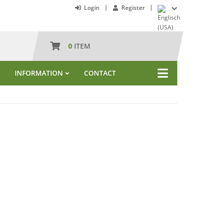
Login
Register
0
ITEM
INFORMATION
CONTACT