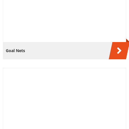
Goal Nets