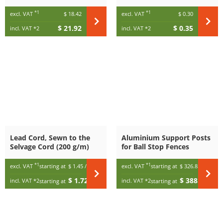
*1
*1
excl. VAT
$ 18.42
excl. VAT
$ 0.30
$ 21.92
$ 0.35
incl. VAT
*2
incl. VAT
*2
Lead Cord, Sewn to the
Aluminium Support Posts
Selvage Cord (200 g/m)
for Ball Stop Fences
*1
*1
excl. VAT
starting at
$ 1.45
/ m
excl. VAT
starting at
$ 326.85
$ 1.72
$ 388.95
incl. VAT
*2
incl. VAT
*2
starting at
/ m
starting at