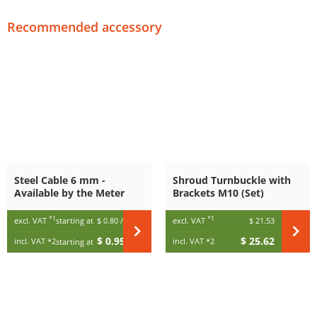
Recommended accessory
Steel Cable 6 mm -
Shroud Turnbuckle with
Available by the Meter
Brackets M10 (Set)
*1
*1
excl. VAT
starting at
$ 0.80
/ m
excl. VAT
$ 21.53
$ 0.95
$ 25.62
incl. VAT
*2
incl. VAT
*2
starting at
/ m