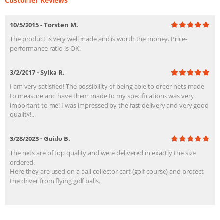
Customer Reviews
10/5/2015 - Torsten M.
The product is very well made and is worth the money. Price-
performance ratio is OK.
3/2/2017 - Sylka R.
I am very satisfied! The possibility of being able to order nets made
to measure and have them made to my specifications was very
important to me! I was impressed by the fast delivery and very good
quality!...
3/28/2023 - Guido B.
The nets are of top quality and were delivered in exactly the size
ordered.
Here they are used on a ball collector cart (golf course) and protect
the driver from flying golf balls.