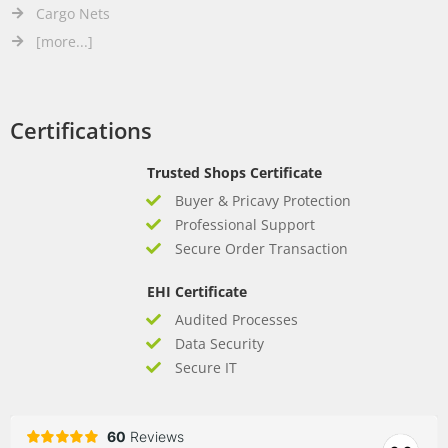
Cargo Nets
[more...]
Certifications
Trusted Shops Certificate
Buyer & Pricavy Protection
Professional Support
Secure Order Transaction
EHI Certificate
Audited Processes
Data Security
Secure IT